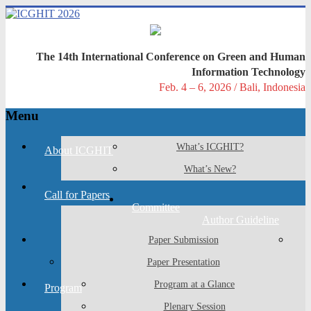
Skip
to
content
ICGHIT
The 14th International Conference on Green and Human
2026
Information Technology
Feb. 4 – 6, 2026 / Bali, Indonesia
The
14th
Menu
International
Conference
What’s ICGHIT?
on
About ICGHIT
GREEN
What’s New?
AND
HUMAN
Call for Papers
INFORMATION
Committee
TECHNOLOGY
Author Guideline
Paper Submission
Paper Presentation
Program at a Glance
Program
Plenary Session