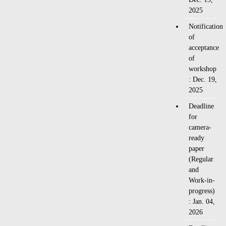
2025
Notification
of
acceptance
of
workshop
: Dec. 19,
2025
Deadline
for
camera-
ready
paper
(Regular
and
Work-in-
progress)
: Jan. 04,
2026