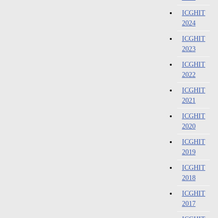
ICGHIT
2024
ICGHIT
2023
ICGHIT
2022
ICGHIT
2021
ICGHIT
2020
ICGHIT
2019
ICGHIT
2018
ICGHIT
2017