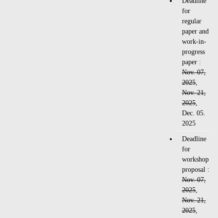
Deadline
for
regular
paper and
work-in-
progress
paper :
Nov. 07,
2025
,
Nov. 21,
2025
,
Dec. 05.
2025
Deadline
for
workshop
proposal :
Nov. 07,
2025
,
Nov. 21,
2025
,