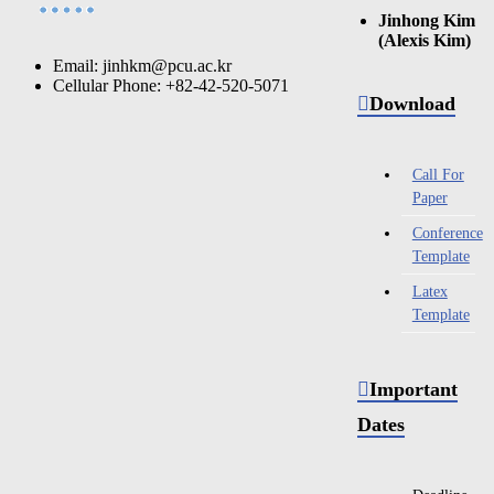
Jinhong Kim
(Alexis Kim)
Email: jinhkm@pcu.ac.kr
Cellular Phone: +82-42-520-5071
Download
Call For
Paper
Conference
Template
Latex
Template
Important
Dates