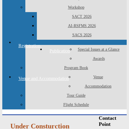
Workshop
SACT 2026
AI-RSFMS 2026
SACS 2026
Registration
Special Issues at a Glance
Publication
Awards
Program Book
Venue
Venue and Accommodation
Accommodation
Tour Guide
Flight Schedule
Contact
Point
Under Consturction