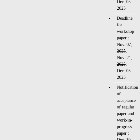
Dec. 05.
2025
Deadline
for
workshop
paper :
Nov. 07,
2025
,
Nov. 21,
2025
,
Dec. 05.
2025
Notification
of
acceptance
of regular
paper and
work-in-
progress
paper :
Dec. 19,