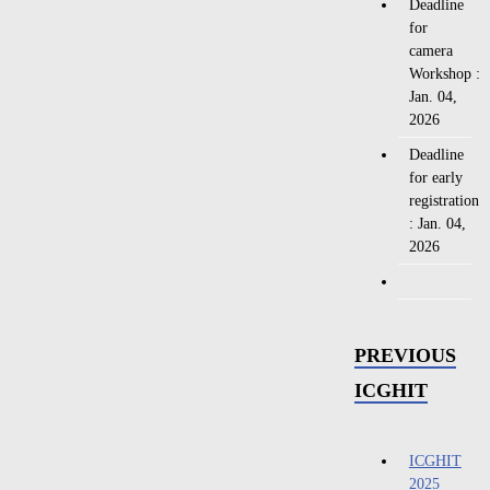
Deadline
for
camera
Workshop :
Jan. 04,
2026
Deadline
for early
registration
: Jan. 04,
2026
PREVIOUS
ICGHIT
ICGHIT
2025